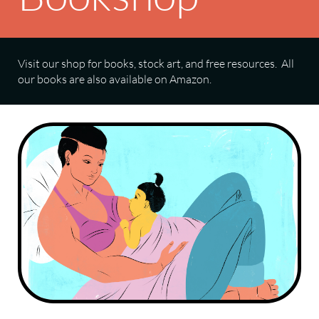
Visit our shop for books, stock art, and free resources. All
our books are also available on Amazon.