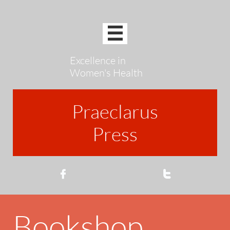

Excellence in
Women's Health
Praeclarus
Press


Bookshop